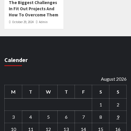
The Biggest Challenges
In Fit Out Projects And
How To Overcome Them
October 29, 2024
Admin
Calender
August 2026
M
T
W
T
F
S
S
1
2
3
4
5
6
7
8
9
10
11
12
13
14
15
16