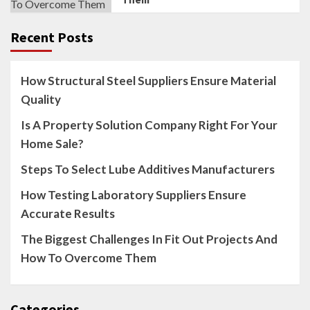
Recent Posts
How Structural Steel Suppliers Ensure Material
Quality
Is A Property Solution Company Right For Your
Home Sale?
Steps To Select Lube Additives Manufacturers
How Testing Laboratory Suppliers Ensure
Accurate Results
The Biggest Challenges In Fit Out Projects And
How To Overcome Them
Categories