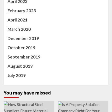
April 2023
February 2023
April 2021
March 2020
December 2019
October 2019
September 2019
August 2019
July 2019
You may have missed