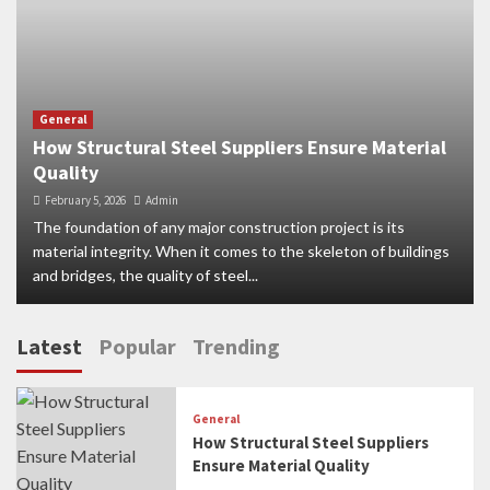
General
How Structural Steel Suppliers Ensure Material
Quality
February 5, 2026
Admin
The foundation of any major construction project is its
material integrity. When it comes to the skeleton of buildings
and bridges, the quality of steel...
Latest
Popular
Trending
General
How Structural Steel Suppliers
Ensure Material Quality