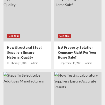
General
General
How Structural Steel
Is A Property Solution
Suppliers Ensure
Company Right For Your
Material Quality
Home Sale?
February 5, 2026
Admin
September 19, 2025
Admin