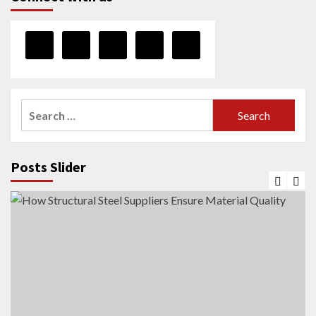
Search
for:
Posts Slider