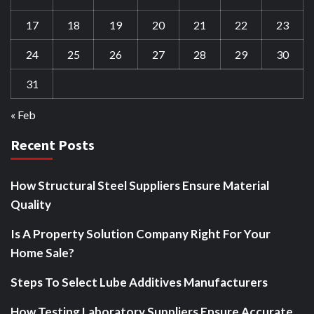
17
18
19
20
21
22
23
24
25
26
27
28
29
30
31
« Feb
Recent Posts
How Structural Steel Suppliers Ensure Material
Quality
Is A Property Solution Company Right For Your
Home Sale?
Steps To Select Lube Additives Manufacturers
How Testing Laboratory Suppliers Ensure Accurate