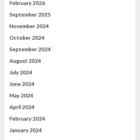
February 2026
September 2025
November 2024
October 2024
September 2024
August 2024
July 2024
June 2024
May 2024
April 2024
February 2024
January 2024