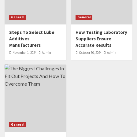
General
General
Steps To Select Lube
How Testing Laboratory
Additives
Suppliers Ensure
Manufacturers
Accurate Results
November 1, 2024
Admin
October 30, 2024
Admin
General