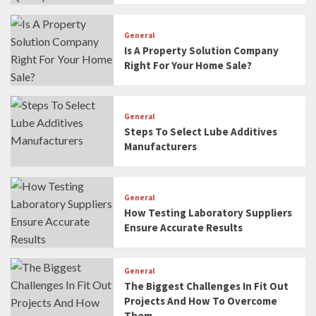
General
Is A Property Solution Company
Right For Your Home Sale?
General
Steps To Select Lube Additives
Manufacturers
General
How Testing Laboratory Suppliers
Ensure Accurate Results
General
The Biggest Challenges In Fit Out
Projects And How To Overcome
Them