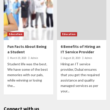
Education
Education
Fun Facts About Being
6 Benefits of Hiring an
a Student
IT Service Provider
March 19, 2020
Admin
August 20, 2019
Admin
Student life was the best.
Hiring an IT service
We have some of the best
provider, Dubai ensures
memories with our pals,
that you get the required
while winning or losing
assistance and quality
the...
managed services as per
your...
Connect with us