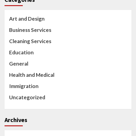
Art and Design
Business Services
Cleaning Services
Education
General
Health and Medical
Immigration
Uncategorized
Archives