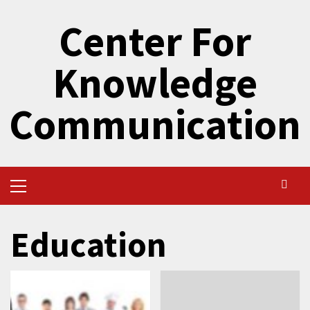
Skip
Center For
to
content
Knowledge
Communication
Primary
Menu
Education