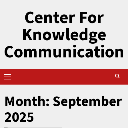
Skip
Center For
to
content
Knowledge
Communication
Primary
Menu
Month:
September
2025