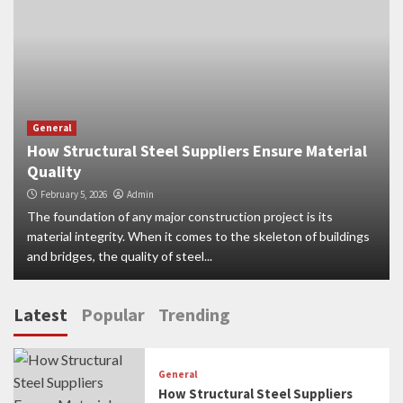
General
How Structural Steel Suppliers Ensure Material
Quality
February 5, 2026
Admin
The foundation of any major construction project is its
material integrity. When it comes to the skeleton of buildings
and bridges, the quality of steel...
Latest
Popular
Trending
General
How Structural Steel Suppliers