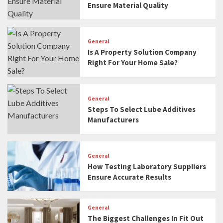
Ensure Material Quality
General
Is A Property Solution Company
Right For Your Home Sale?
General
Steps To Select Lube Additives
Manufacturers
General
How Testing Laboratory Suppliers
Ensure Accurate Results
General
The Biggest Challenges In Fit Out