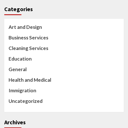
Categories
Art and Design
Business Services
Cleaning Services
Education
General
Health and Medical
Immigration
Uncategorized
Archives