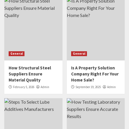
General
General
How Structural Steel
Is A Property Solution
Suppliers Ensure
Company Right For Your
Material Quality
Home Sale?
February 5, 2026
Admin
September 19, 2025
Admin