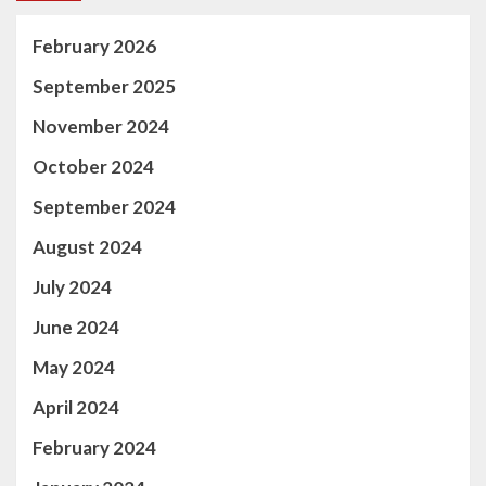
February 2026
September 2025
November 2024
October 2024
September 2024
August 2024
July 2024
June 2024
May 2024
April 2024
February 2024