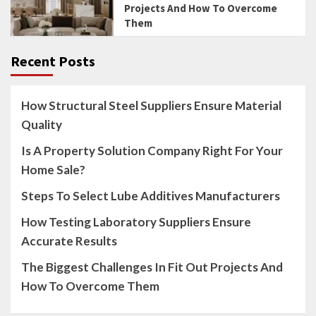
Projects And How To Overcome
Them
Recent Posts
How Structural Steel Suppliers Ensure Material
Quality
Is A Property Solution Company Right For Your
Home Sale?
Steps To Select Lube Additives Manufacturers
How Testing Laboratory Suppliers Ensure
Accurate Results
The Biggest Challenges In Fit Out Projects And
How To Overcome Them