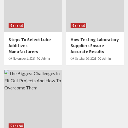
General
General
Steps To Select Lube
How Testing Laboratory
Additives
Suppliers Ensure
Manufacturers
Accurate Results
November 1, 2024
Admin
October 30, 2024
Admin
General