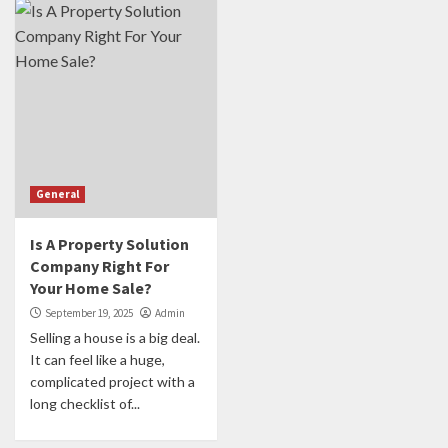
General
Is A Property Solution
Company Right For
Your Home Sale?
September 19, 2025
Admin
Selling a house is a big deal.
It can feel like a huge,
complicated project with a
long checklist of...