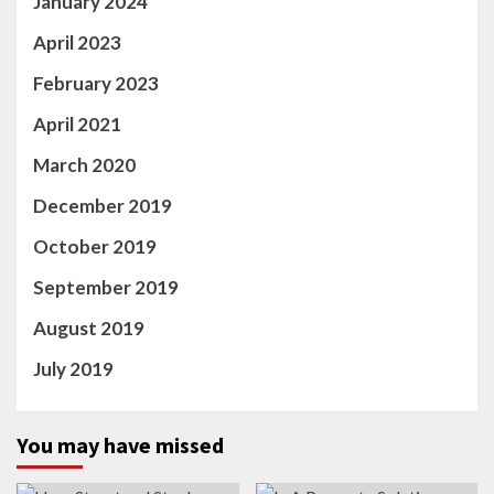
January 2024
April 2023
February 2023
April 2021
March 2020
December 2019
October 2019
September 2019
August 2019
July 2019
You may have missed