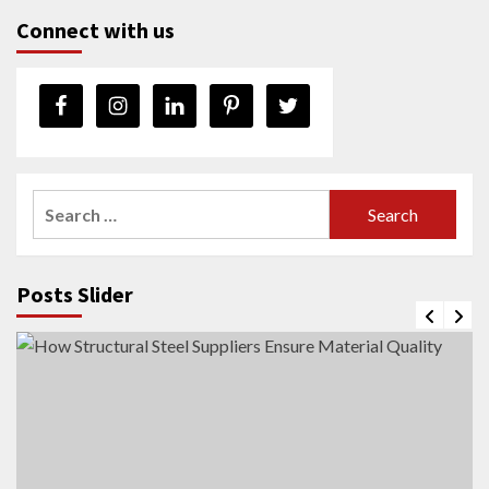
Connect with us
Search
for:
Posts Slider