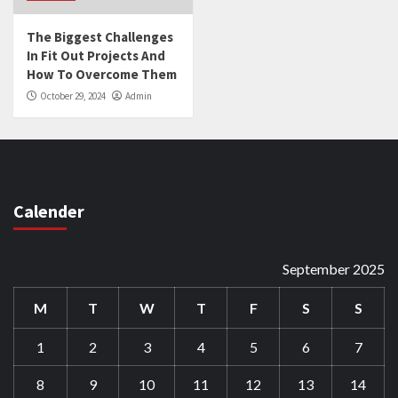
The Biggest Challenges
In Fit Out Projects And
How To Overcome Them
October 29, 2024
Admin
Calender
September 2025
M
T
W
T
F
S
S
1
2
3
4
5
6
7
8
9
10
11
12
13
14