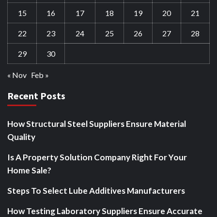
15
16
17
18
19
20
21
22
23
24
25
26
27
28
29
30
« Nov
Feb »
Recent Posts
How Structural Steel Suppliers Ensure Material
Quality
Is A Property Solution Company Right For Your
Home Sale?
Steps To Select Lube Additives Manufacturers
How Testing Laboratory Suppliers Ensure Accurate